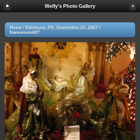
Welfy's Photo Gallery
Home
/
Edinburg, PA: September 22, 2007
/
francesvisit27