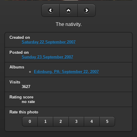
The nativity.
Created on
Saturday 22 September 2007
Posted on
Sunday 23 September 2007
Albums
Edinburg, PA: September 22, 2007
Visits
3627
Rating score
no rate
Rate this photo
0
1
2
3
4
5