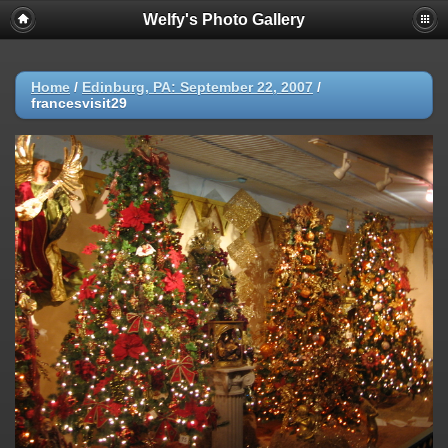
Welfy's Photo Gallery
Home
/
Edinburg, PA: September 22, 2007
/
francesvisit29