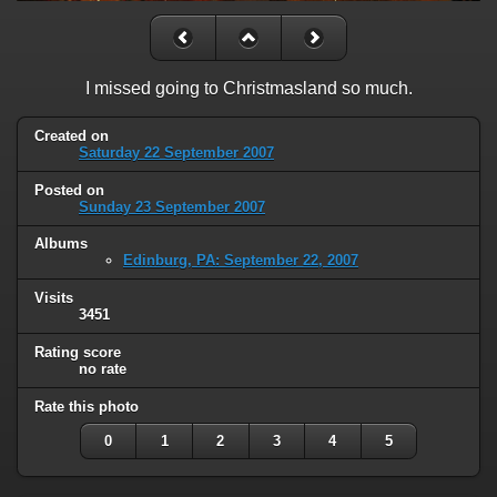
I missed going to Christmasland so much.
Created on
Saturday 22 September 2007
Posted on
Sunday 23 September 2007
Albums
Edinburg, PA: September 22, 2007
Visits
3451
Rating score
no rate
Rate this photo
0
1
2
3
4
5