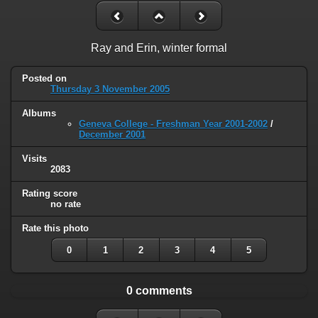
Ray and Erin, winter formal
Posted on
Thursday 3 November 2005
Albums
Geneva College - Freshman Year 2001-2002
/
December 2001
Visits
2083
Rating score
no rate
Rate this photo
0
1
2
3
4
5
0 comments