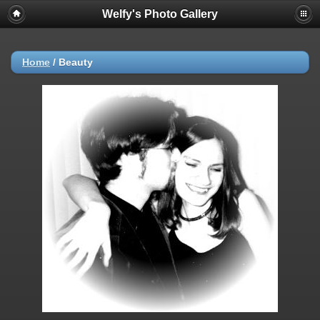
Welfy's Photo Gallery
Home
/
Beauty