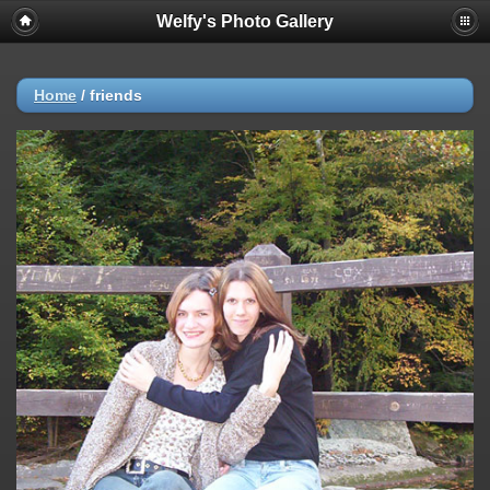
Welfy's Photo Gallery
Home
/
friends