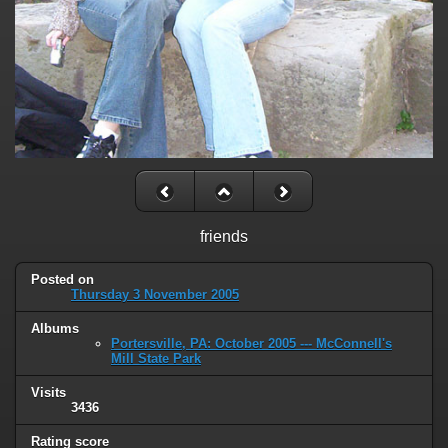
friends
Posted on
Thursday 3 November 2005
Albums
Portersville, PA: October 2005 --- McConnell's
Mill State Park
Visits
3436
Rating score