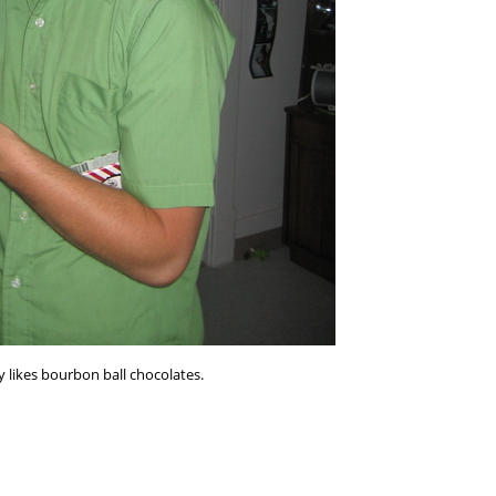
ly likes bourbon ball chocolates.