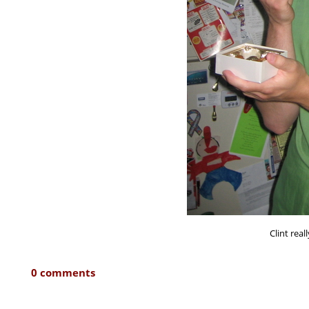
Clint real
0 comments