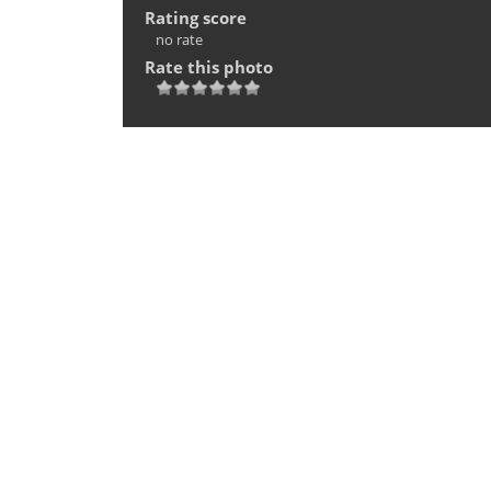
Rating score
no rate
Rate this photo