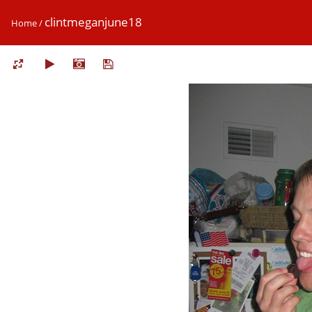
clintmeganjune18
Home
/