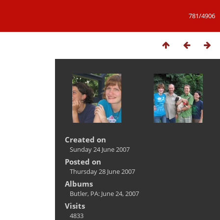
781/4906
Created on
Sunday 24 June 2007
Posted on
Thursday 28 June 2007
Albums
Butler, PA: June 24, 2007
Visits
4833